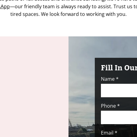
sApp
—our friendly team is always ready to assist. Trust us t
tired spaces. We look forward to working with you.
Fill In O
Name
Phone
Email