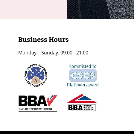
Business Hours
Monday – Sunday: 09:00 - 21:00