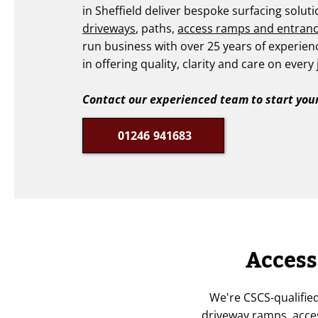
in Sheffield deliver bespoke surfacing solut
driveways
, paths,
access ramps and entran
run business with over 25 years of experien
in offering quality, clarity and care on every 
Contact our experienced team to start your
01246 941683
Access
We're CSCS-qualifie
driveway ramps, acces