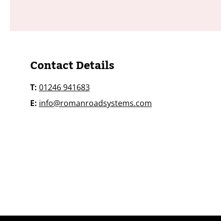
​​​Contact Details
T:
01246 941683
E:
info@romanroadsystems.com