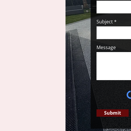
Subject
Message
Submit