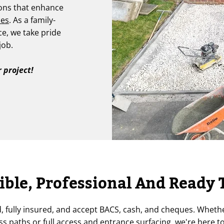
ions that enhance
ces
. As a family-
ce, we take pride
job.
 project!
ible, Professional And Ready 
d, fully insured, and accept BACS, cash, and cheques. Wheth
s paths or full access and entrance surfacing, we're here to 