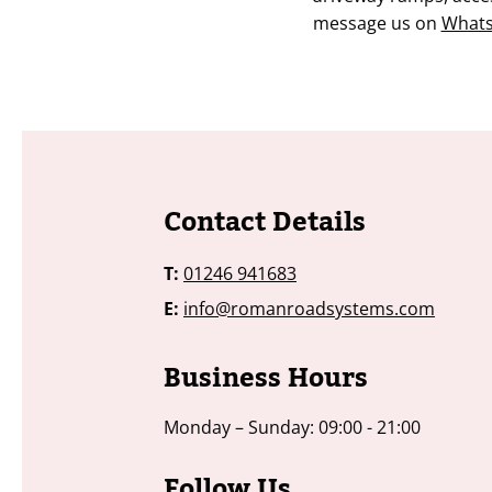
message us on
What
​​​Contact Details
T:
01246 941683
E:
info@romanroadsystems.com
Business Hours
Monday – Sunday: 09:00 - 21:00
​​​​Follow Us