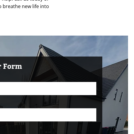
o breathe new life into
ur Form