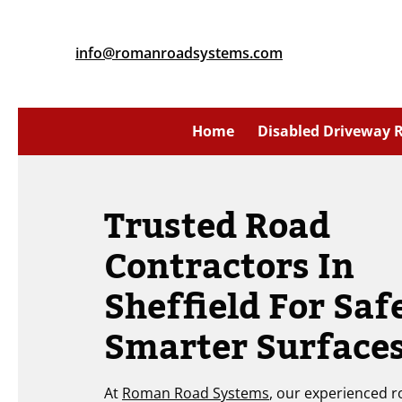
info@romanroadsystems.com
Home
Disabled Driveway
Trusted Road
Contractors In
Sheffield For Saf
Smarter Surface
At
Roman Road Systems
, our experienced 