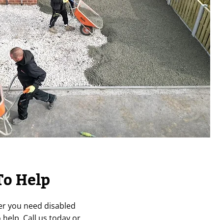
To Help
er you need disabled
help. Call us today or