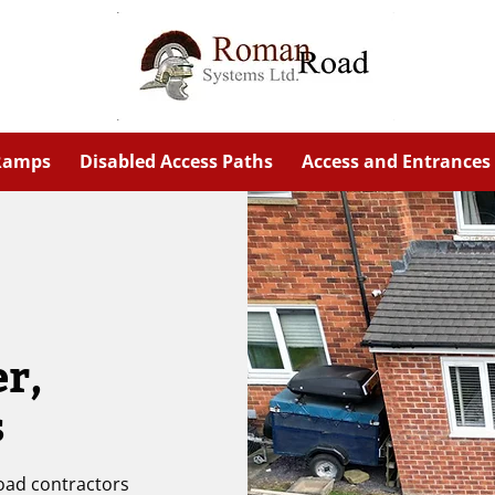
 Ramps
Disabled Access Paths
Access and Entrances
er,
s
road contractors