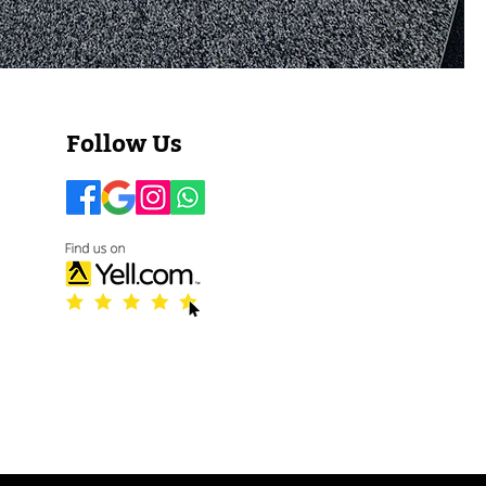
​​​​Follow Us