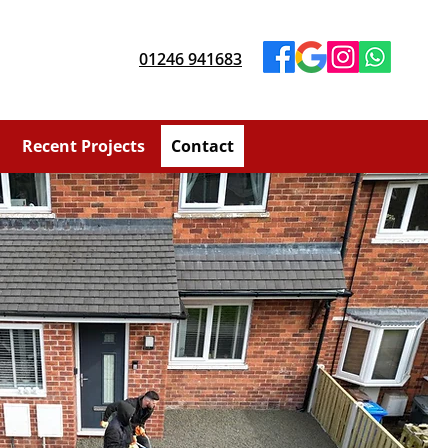
01246 941683
Recent Projects
Contact